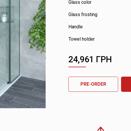
Glass color
Glass frosting
Handle
Towel holder
24,961
ГРН
PRE-ORDER