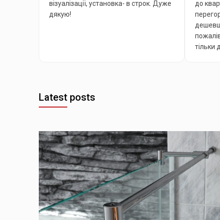
візуалізації, установка- в строк. Дуже
до квар
дякую!
перегор
дешевша
пожалів
тільки 
Latest posts