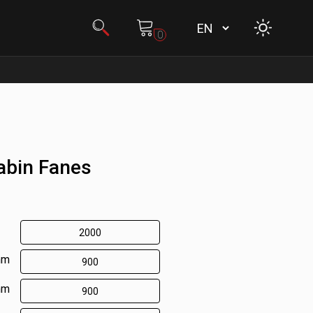
0
abin Fanes
mm
mm