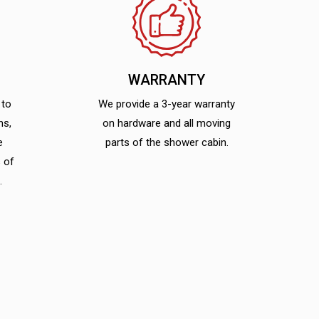
WARRANTY
 to
We provide a 3-year warranty
ns,
on hardware and all moving
e
parts of the shower cabin.
 of
.