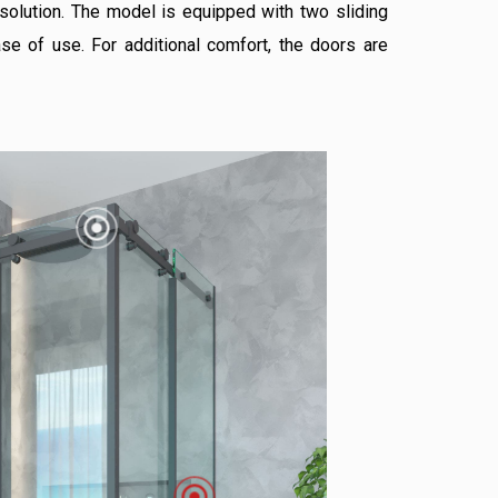
 solution. The model is equipped with two sliding
se of use. For additional comfort, the doors are