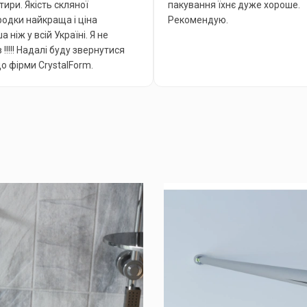
тири. Якість скляної
пакування їхнє дуже хороше.
одки найкраща і ціна
Рекомендую.
 ніж у всій Україні. Я не
 !!!!! Надалі буду звернутися
до фірми CrystalForm.