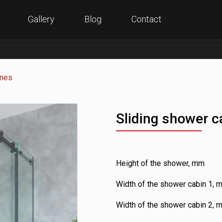
Gallery
Blog
Contact
anes
Sliding shower c
Height of the shower, mm
Width of the shower cabin 1, 
Width of the shower cabin 2, 