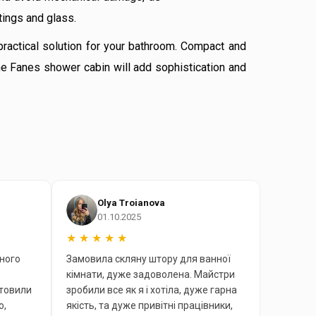
tings and glass.
practical solution for your bathroom. Compact and
he Fanes shower cabin will add sophistication and
Olya Troianova
01.10.2025
★
★
★
★
★
ного
Замовила скляну штору для ванної
кімнати, дуже задоволена. Майстри
отовили
зробили все як я і хотіла, дуже гарна
ю,
якість, та дуже привітні працівники,