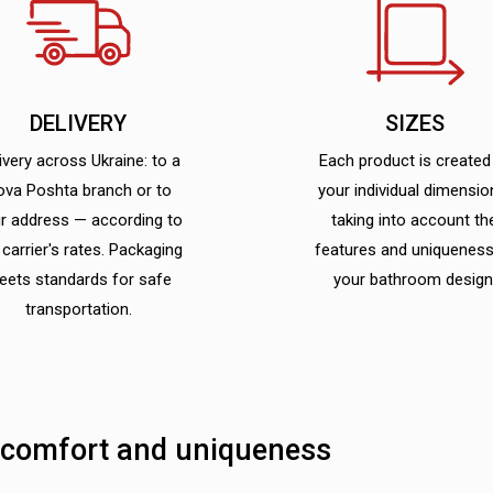
DELIVERY
SIZES
ivery across Ukraine: to a
Each product is created
ova Poshta branch or to
your individual dimensio
r address — according to
taking into account th
 carrier's rates. Packaging
features and uniqueness
eets standards for safe
your bathroom design
transportation.
 comfort and uniqueness