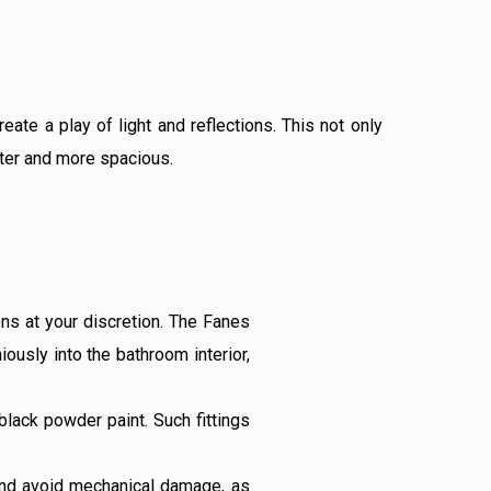
te a play of light and reflections. This not only
hter and more spacious.
ns at your discretion. The Fanes
iously into the bathroom interior,
 black powder paint. Such fittings
 and avoid mechanical damage, as