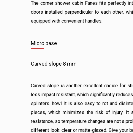
The corner shower cabin Fanes fits perfectly int
doors installed perpendicular to each other, wh
equipped with convenient handles.
Micro base
Carved slope 8 mm
Carved slope is another excellent choice for sh
less impact resistant, which significantly reduces
splinters. howl It is also easy to rot and disint
pieces, which minimizes the risk of injury. It
resistance, so temperature changes are not a prob
different look: clear or matte-glazed. Give your