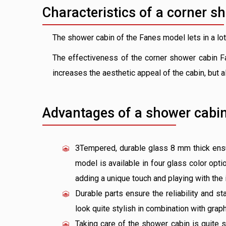
Characteristics of a corner s
The shower cabin of the Fanes model lets in a lot 
The effectiveness of the corner shower cabin Fa
increases the aesthetic appeal of the cabin, but 
Advantages of a shower cabin
ЗTempered, durable glass 8 mm thick ensur
model is available in four glass color opti
adding a unique touch and playing with the 
Durable parts ensure the reliability and sta
look quite stylish in combination with graph
Taking care of the shower cabin is quite 