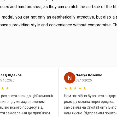
ces and hard brushes, as they can scratch the surface of the fit
odel, you get not only an aesthetically attractive, but also a 
l spaces, providing style and convenience without compromise. T
Влад Жданов
Nadiya Kosenko
5.10.2025
08.10.2025
★
★
★
★
★
★
★
раз звертався до цієї компанії
Нам потрібна була нестандарт
ишився дуже задоволеним
розміру скляна перегородка,
ацією всього процесу від
замовили на CrystalForm. Виг
тя замовлення до прив'язки
нам якісно. Відправили пошто