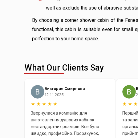
well as exclude the use of abrasive substan
By choosing a corner shower cabin of the Fanes m
functional, this cabin is suitable even for smal
perfection to your home space.
What Our Clients Say
Виктория Смирнова
12.11.2025
2
★
★
★
★
★
★
★
★
Звернулася в компанію для
Перший 
виготовлення душових кабінок
та зал
нестандартних розмірів. Все було
організ
швидко, професійно. Прорахунок,
прийнят