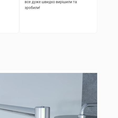
все дуже швидко вирішили та
зробили!