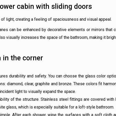
hower cabin with sliding doors
of light, creating a feeling of spaciousness and visual appeal.
nes can be enhanced by decorative elements or mirrors that crea
also visually increases the space of the bathroom, making it brig
 in the corner
es durability and safety. You can choose the glass color optio
ons: diamond, clear, graphite and bronze. These colors fit harmon
incident light to visually expand the space.
bility of the structure. Stainless steel fittings are covered with
ite glass, which is especially suitable for a loft-style bathroom.
simple. After each shower, wipe the surfaces with a soft cloth