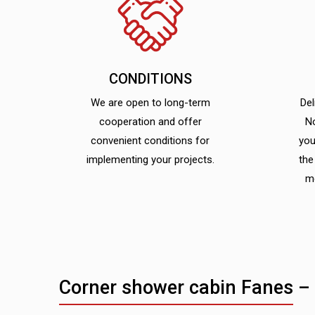
CONDITIONS
We are open to long-term
Del
cooperation and offer
N
convenient conditions for
you
implementing your projects.
the
m
Corner shower cabin Fanes –