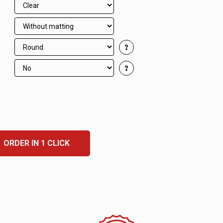
ORDER IN 1 CLICK