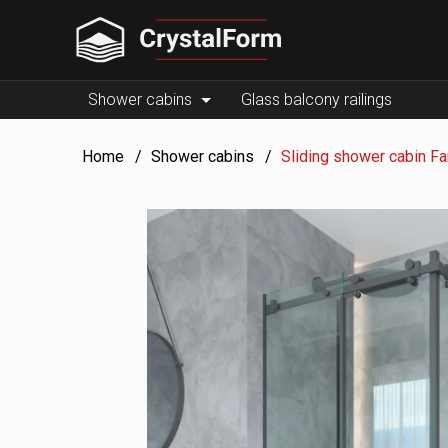
Shower cabins
Glass balcony railings
Home
Shower cabins
Sliding shower cabin F