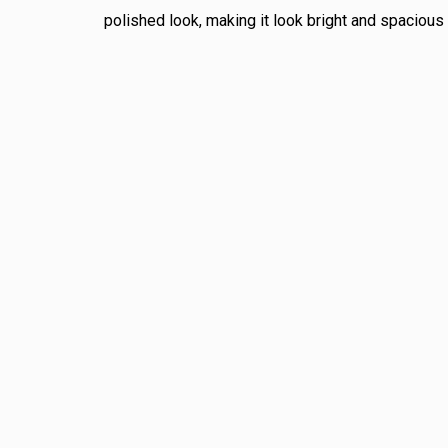
polished look, making it look bright and spacious