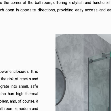
o the corner of the bathroom, offering a stylish and functional
ich open in opposite directions, providing easy access and ea
ower enclosures. It is
 the risk of cracks and
egrate into small, safe
 also has high thermal
lem. and, of course, a
 bathroom a modern and